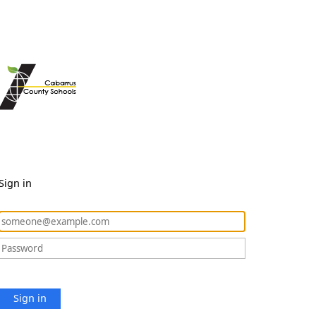
Sign in
Sign in