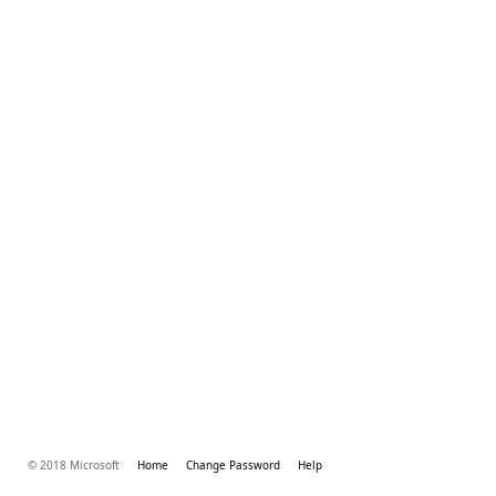
© 2018 Microsoft
Home
Change Password
Help