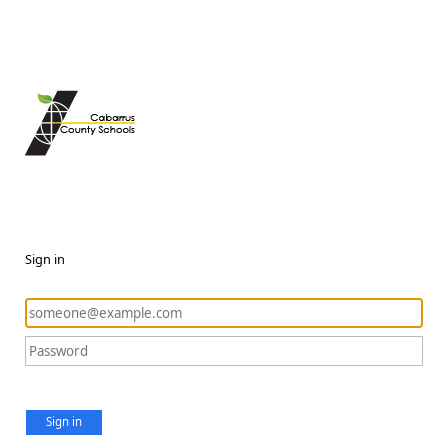
Sign in
Sign in