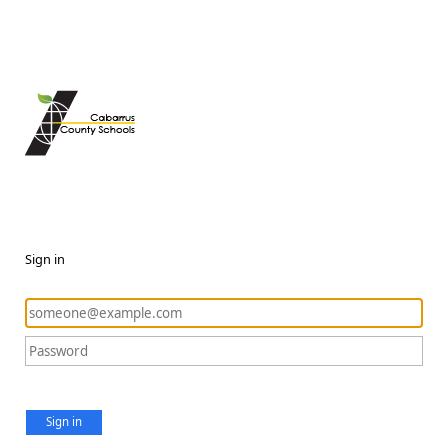
Sign in
Sign in