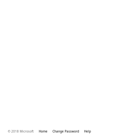
© 2018 Microsoft
Home
Change Password
Help